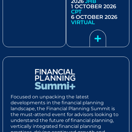
2026
JHB
1 OCTOBER 2026
CPT
6 OCTOBER 2026
VIRTUAL
Focused on unpacking the latest
developments in the financial planning
landscape, the Financial Planning Summit is
the must-attend event for advisors looking to
understand the future of financial planning,
vertically integrated financial planning