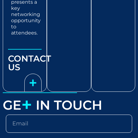
presents a
key
networking
opportunity
to
attendees.
CONTACT
US
+
GE
IN TOUCH