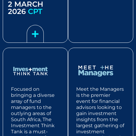
2 MARCH
2026
CPT
Focused on
Meet the Managers
bringing a diverse
is the premier
array of fund
event for financial
managers to the
advisors looking to
outlying areas of
gain investment
South Africa, The
insights from the
Investment Think
largest gathering of
Tank is a must-
investment