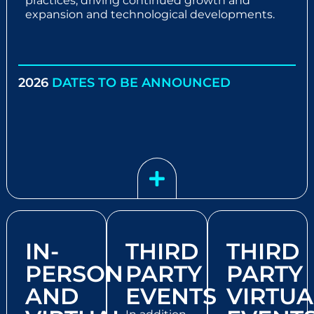
practices, driving continued growth and
expansion and technological developments.
2026
DATES TO BE ANNOUNCED
IN-
THIRD
THIRD
PERSON
PARTY
PARTY
AND
EVENTS
VIRTUA