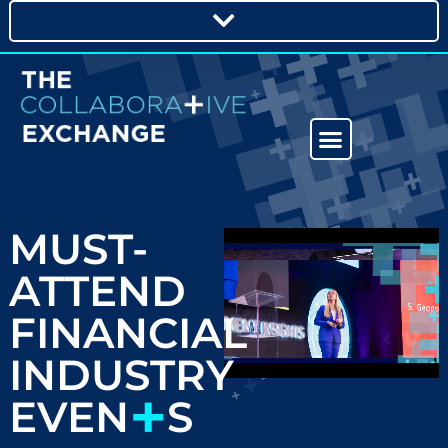
MUST-
ATTEND
FINANCIAL
INDUSTRY
+
EVEN
S