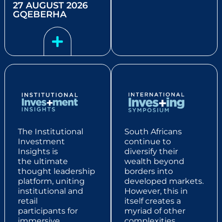
27 AUGUST 2026
GQEBERHA
The Institutional
South Africans
Investment
continue to
Insights
is
diversify their
the
ultimate
wealth beyond
thought leadership
borders into
platform,
uniting
developed markets.
institutional and
However, this in
retail
itself creates a
participants
for
myriad of other
immersive
complexities,