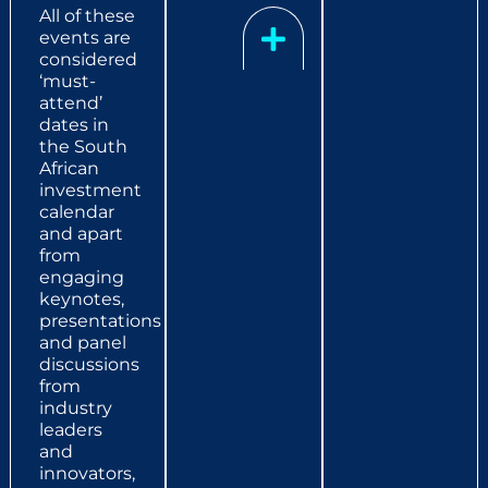
All of these
events are
considered
‘must-
attend’
dates in
the South
African
investment
calendar
and apart
from
engaging
keynotes,
presentations
and panel
discussions
from
industry
leaders
and
innovators,