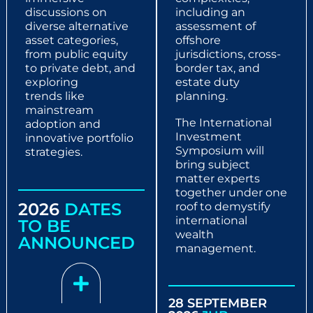
discussions on
including an
diverse
alternative
assessment of
asset categories,
offshore
from public
equity
jurisdictions, cross-
to private debt, and
border tax, and
exploring
estate duty
trends
like
planning.
mainstream
The International
adoption and
Investment
innovative
portfolio
Symposium will
strategies.
bring subject
matter experts
together under one
2026
DATES
roof to demystify
international
TO BE
wealth
ANNOUNCED
management.
28 SEPTEMBER