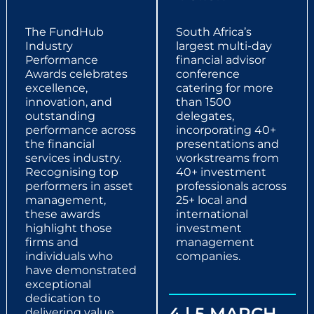
The FundHub
South Africa’s
Industry
largest multi-day
Performance
financial advisor
Awards celebrates
conference
excellence,
catering for more
innovation, and
than 1500
outstanding
delegates,
performance across
incorporating 40+
the financial
presentations and
services industry.
workstreams from
Recognising top
40+ investment
performers in asset
professionals across
management,
25+ local and
these awards
international
highlight those
investment
firms and
management
individuals who
companies.
have demonstrated
exceptional
dedication to
4 | 5 MARCH
delivering value