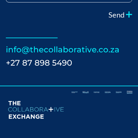
Send
info@thecollaborative.co.za
+27 87 898 5490