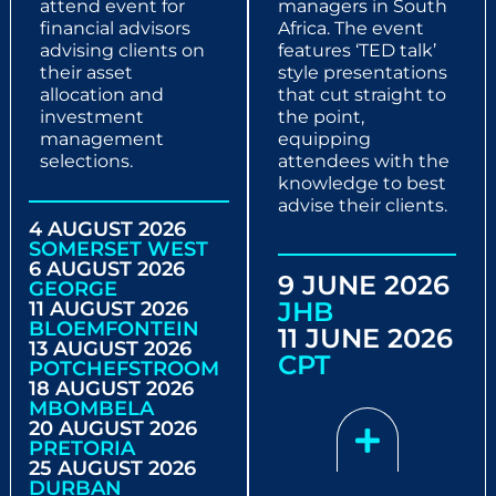
attend event for
managers in South
financial advisors
Africa. The event
advising clients on
features ‘TED talk’
their asset
style presentations
allocation and
that cut straight to
investment
the point,
management
equipping
selections.
attendees with the
knowledge to best
advise their clients.
4 AUGUST 2026
SOMERSET WEST
6 AUGUST 2026
9 JUNE 2026
GEORGE
JHB
11 AUGUST 2026
BLOEMFONTEIN
11 JUNE 2026
13 AUGUST 2026
CPT
POTCHEFSTROOM
18 AUGUST 2026
MBOMBELA
20 AUGUST 2026
PRETORIA
25 AUGUST 2026
DURBAN