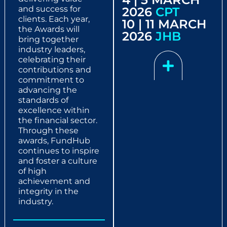
and success for
2026
CPT
clients. Each year,
10 | 11 MARCH
the Awards will
2026
JHB
bring together
industry leaders,
celebrating their
contributions and
commitment to
advancing the
standards of
excellence within
the financial sector.
Through these
awards, FundHub
continues to inspire
and foster a culture
of high
achievement and
integrity in the
industry.