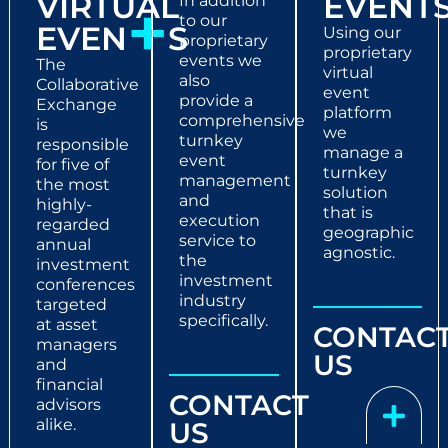
VIRTUAL
EVENT
+
In addition
to our
EVEN
S
Using our
proprietary
proprietary
events we
The
virtual
also
Collaborative
event
provide a
Exchange
platform
comprehensive
is
we
turnkey
responsible
manage a
event
for five of
turnkey
management
the most
solution
and
highly-
that is
execution
regarded
geographic
service to
annual
agnostic.
the
investment
investment
conferences
industry
targeted
specifically.
at asset
CONTAC
managers
US
and
financial
CONTACT
advisors
alike.
US