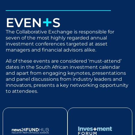
+
EVEN
S
The Collaborative Exchange is responsible for
seven of the most highly regarded annual
investment conferences targeted at asset
managers and financial advisors alike.
All of these events are considered ‘must-attend’
dates in the South African investment calendar
and apart from engaging keynotes, presentations
and panel discussions from industry leaders and
innovators, presents a key networking opportunity
to attendees.